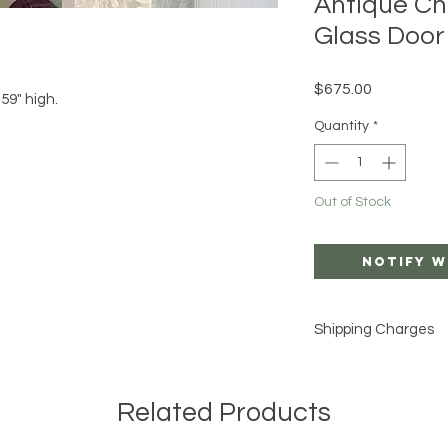
Antique Ch
Glass Door
Price
$675.00
59" high.
Quantity
*
Out of Stock
Notify W
Shipping Charges
SHIPPING IS AN AD
INCLUDED IN THE LIS
Related Products
I can arrange White 
private carrier for 