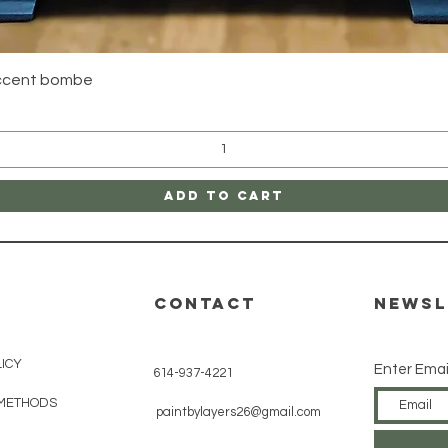
Quick View
accent bombe
Add to Cart
CONTACT
Newsl
LICY
Enter Emai
614-937-4221
METHODS
paintbylayers26@gmail.com