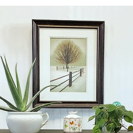
zip code.
WHITE GLOVE SHIPPIN
carefully blanket wr
floor of your home.
Depending on your lo
vary depending on th
Local pickup is avail
CONTACT ME PRIOR 
SHIPPING COSTS AS