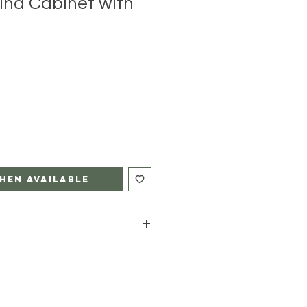
ina Cabinet with
hen Available
DITIONAL CHARGE AND NOT
TED PRICE OF THIS PIECE.
Glove Shipping for you with a
an additional charge based on your