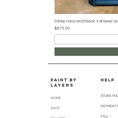
Deep navy and black 3 drawer 
Price
$675.00
PAINT BY
HELP
LAYERS
STORE PO
HOME
PAYMENT 
SHOP
FAQ