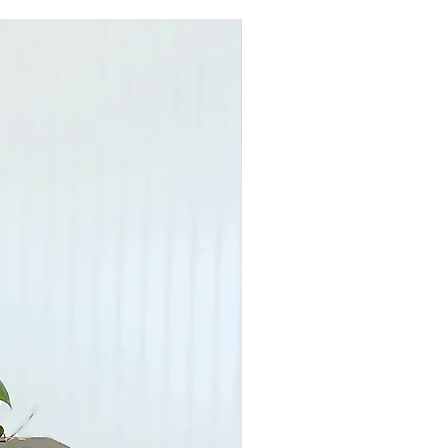
G means your furniture will be
apped and delivered to the first
cation in the US, transit times can
e private carriers’ schedules.
able in London, Ohio
TO PURCHASE TO DISCUSS THE
SOCIATED WITH YOUR PURCHASE.