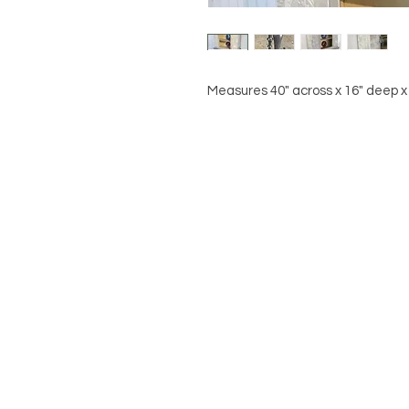
Measures 40" across x 16" deep x 