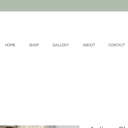
HOME
SHOP
GALLERY
ABOUT
CONTACT