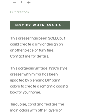
Out of Stock
Notify When Available
This dresser has been SOLD, but I
could create a similar design on
another piece of furniture.
Contact me for details.
This gorgeous vintage 1930's style
dresser with mirror has been
updated by blending DIY paint
colors to create a romantic coastal
look for your home.
Turquoise, coral and teal are the
main colors with other layers of