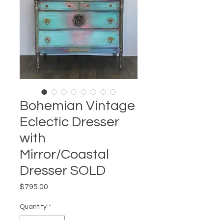
Bohemian Vintage
Eclectic Dresser
with
Mirror/Coastal
Dresser SOLD
Price
$795.00
Quantity
*