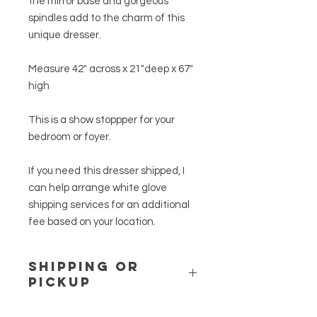
the mirror base and gorgeous
spindles add to the charm of this
unique dresser.
Measure 42" across x 21"deep x 67"
high
This is a show stoppper for your
bedroom or foyer.
If you need this dresser shipped, I
can help arrange white glove
shipping services for an additional
fee based on your location.
SHIPPING or
PICKUP
This item can be picked up in