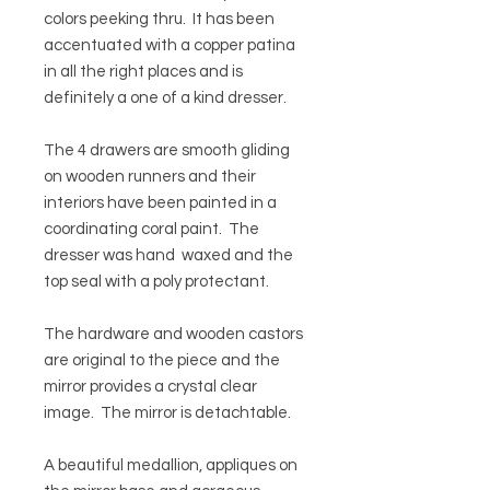
colors peeking thru. It has been
accentuated with a copper patina
in all the right places and is
definitely a one of a kind dresser.
The 4 drawers are smooth gliding
on wooden runners and their
interiors have been painted in a
coordinating coral paint. The
dresser was hand waxed and the
top seal with a poly protectant.
The hardware and wooden castors
are original to the piece and the
mirror provides a crystal clear
image. The mirror is detachtable.
A beautiful medallion, appliques on