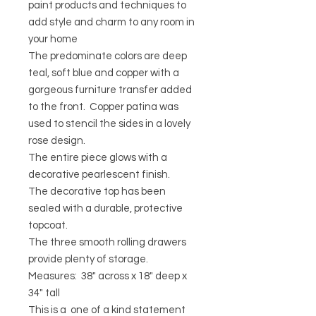
paint products and techniques to
add style and charm to any room in
your home
The predominate colors are deep
teal, soft blue and copper with a
gorgeous furniture transfer added
to the front. Copper patina was
used to stencil the sides in a lovely
rose design.
The entire piece glows with a
decorative pearlescent finish.
The decorative top has been
sealed with a durable, protective
topcoat.
The three smooth rolling drawers
provide plenty of storage.
Measures: 38" across x 18" deep x
34" tall
This is a one of a kind statement