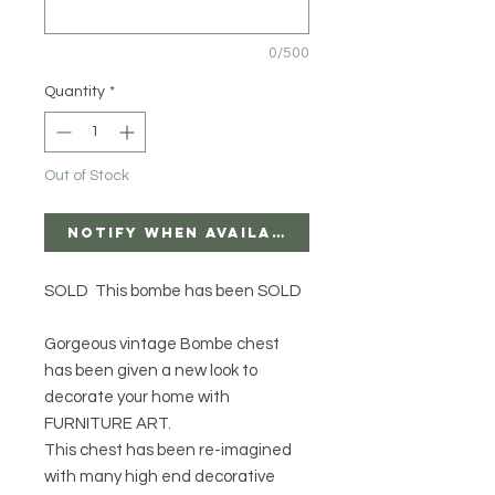
0/500
Quantity
*
Out of Stock
Notify When Available
SOLD This bombe has been SOLD
Gorgeous vintage Bombe chest
has been given a new look to
decorate your home with
FURNITURE ART.
This chest has been re-imagined
with many high end decorative