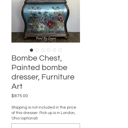
Bombe Chest,
Painted bombe
dresser, Furniture
Art
Price
$875.00
Shipping is not included in the price
of this dresser. Pick up is in London,
Ohio (optional)