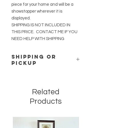
piece for your home and will be a
showstopper wherever it is
displayed.
SHIPPING IS NOT INCLUDED IN
THIS PRICE. CONTACT ME IF YOU
NEED HELP WITH SHIPPING
SHIPPING or
PICKUP
Shipping for this item is not included
in the price. If you would like
assistance in arranging White Glove
Related
Shipping, contact me.
Contact me for pickup of this item in
Products
London, Ohio