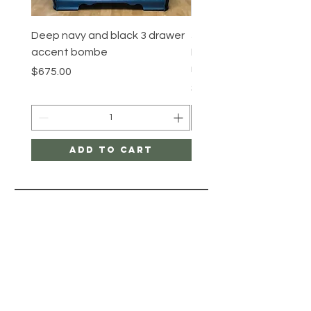
Deep navy and black 3 drawer
5 Drawer Mahogany
accent bombe
Dresser/High quality Co
revival furiture
Price
$675.00
Price
$575.00
Add to Cart
PAINT BY
LAYERS
HELP
STORE POLICY