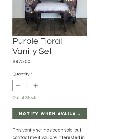
Purple Floral
Vanity Set
Price
$975.00
Quantity
*
Out of Stock
Notify When Available
This vanity set has been sold, but
contact me if you are interested in