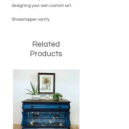
designing your own custom set.
Showstopper vanity
Related
Products