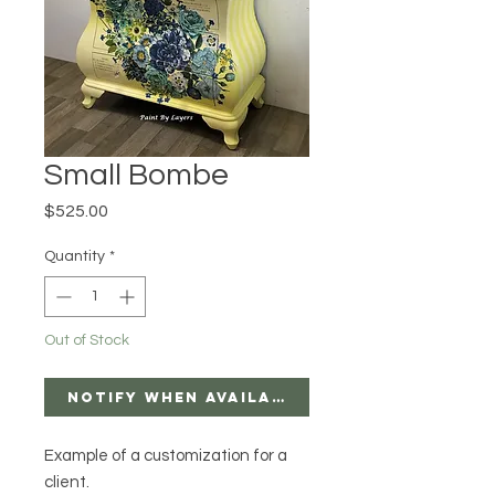
Small Bombe
Price
$525.00
Quantity
*
Out of Stock
Notify When Available
Example of a customization for a
client.