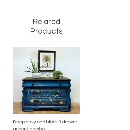
Related
Products
Deep navy and black 3 drawer
5 Drawer Mahogany
accent bombe
Dresser/High quality Co