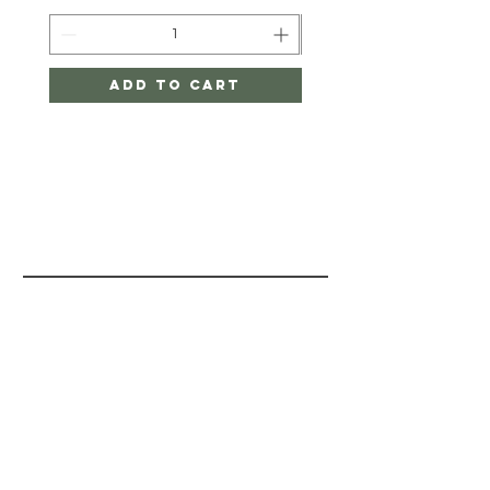
Add to Cart
PAINT BY
LAYERS
HELP
STORE POLICY