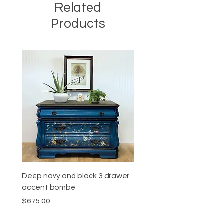
Related
Products
Deep navy and black 3 drawer
5 Drawer Mahogany
accent bombe
Dresser/High quality Co
revival furiture
Price
$675.00
Price
$575.00