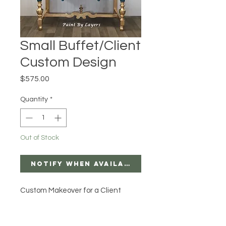
Small Buffet/Client
Custom Design
Price
$575.00
Quantity
*
Out of Stock
Notify When Available
Custom Makeover for a Client