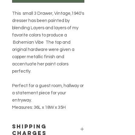
This small 3 Drawer, Vintage,1940's
dresser has been painted by
blending Layers and layers of my
favorite colors to produce a
Bohemian Vibe The top and
original hardware were given a
copper metallic finish and
accentuate her paint colors
perfectly.
Perfect for a guest room, hallway or
a statement piece for your
entryway.
Measures: 36L x 18W x 35H
Shipping
Charges