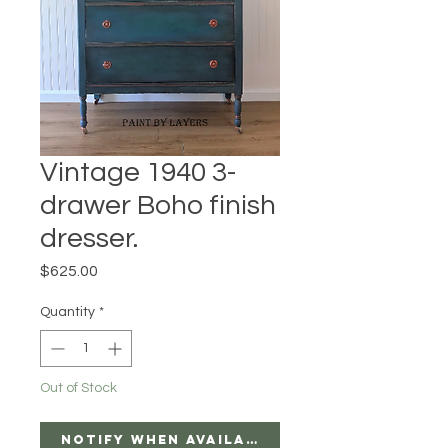
Vintage 1940 3-
drawer Boho finish
dresser.
Price
$625.00
Quantity
*
Out of Stock
Notify When Available