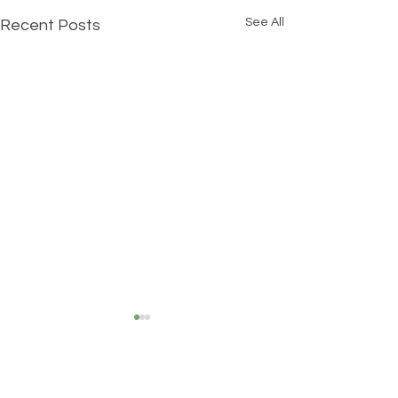
See All
Recent Posts
Comments