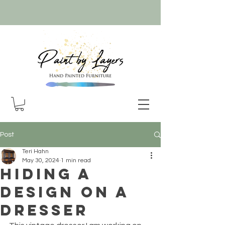
Post
Teri Hahn
May 30, 2024
1 min read
Hiding a
design on a
dresser