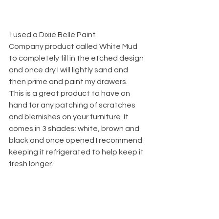
 I used a 
Dixie Belle Paint 
Company
 product called White Mud 
to completely fill in the etched design 
and once dry I will lightly sand and 
then prime and paint my drawers.
This is a great product to have on 
hand for any patching of scratches 
and blemishes on your furniture. It 
comes in 3 shades: white, brown and 
black and once opened I recommend 
keeping it refrigerated to help keep it 
fresh longer. 