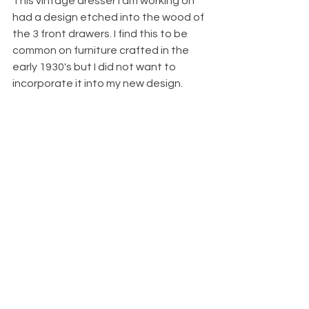
This vintage dresser I am working on 
had a design etched into the wood of 
the 3 front drawers. I find this to be 
common on furniture crafted in the 
early 1930's but I did not want to 
incorporate it into my new design. 