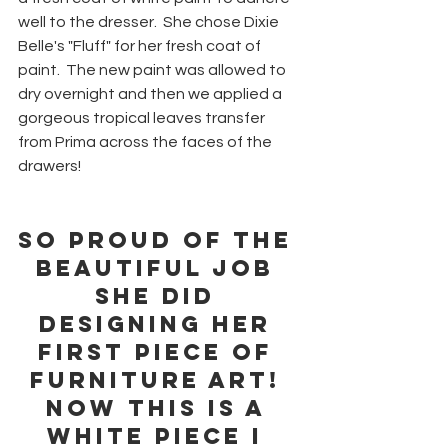
well to the dresser.  She chose Dixie 
Belle's "Fluff" for her fresh coat of 
paint.  The new paint was allowed to 
dry overnight and then we applied a 
gorgeous tropical leaves transfer 
from Prima across the faces of the 
drawers!
So proud of the 
beautiful job 
she did 
designing her 
first piece of 
furniture art! 
Now this is a 
white piece I 