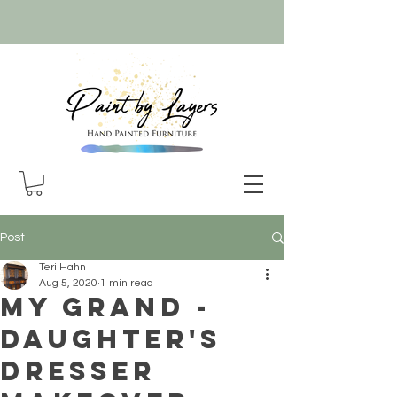
Post
Teri Hahn
Aug 5, 2020
1 min read
My Grand -
daughter's
Dresser