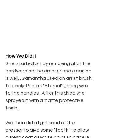
How We Did It
She  started off by removing all of the 
hardware on the dresser and cleaning 
it well. . Samantha used an artist brush 
to apply  Prima's "Eternal" gilding wax 
to the handles.  After this dried she 
sprayed it with a matte protective 
finish.
We then did a light sand of the 
dresser to give some "tooth" to allow 
a fresh coat of white paint to adhere 