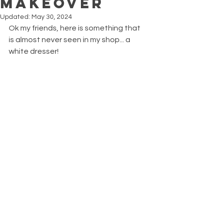
Makeover
Updated:
May 30, 2024
Ok my friends, here is something that 
is almost never seen in my shop... a 
white dresser!