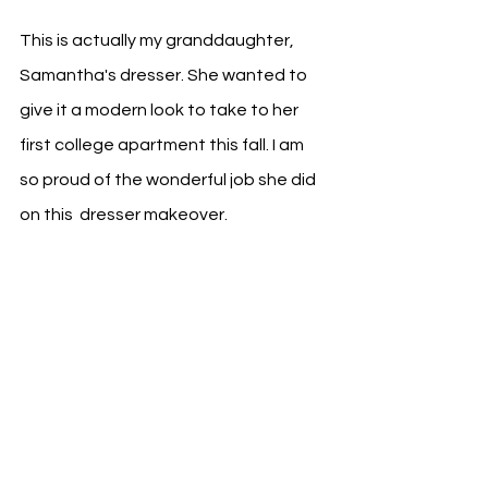
This is actually my granddaughter, 
Samantha's dresser. She wanted to 
give it a modern look to take to her 
first college apartment this fall. I am 
so proud of the wonderful job she did 
on this  dresser makeover.