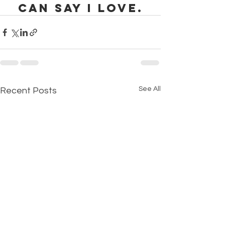
can say I love.
See All
Recent Posts